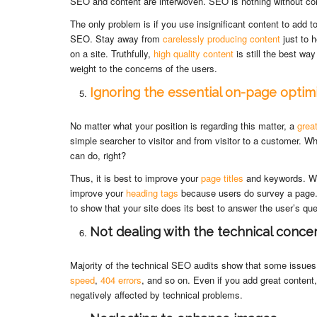
SEO and content are interwoven. SEO is nothing without co
The only problem is if you use insignificant content to add t
SEO. Stay away from
carelessly producing content
just to 
on a site. Truthfully,
high quality content
is still the best wa
weight to the concerns of the users.
Ignoring the essential on-page optim
No matter what your position is regarding this matter, a
great
simple searcher to visitor and from visitor to a customer. W
can do, right?
Thus, it is best to improve your
page titles
and keywords. Whi
improve your
heading tags
because users do survey a page
to show that your site does its best to answer the user’s que
Not dealing with the technical conce
Majority of the technical SEO audits show that some issu
speed
,
404 errors
, and so on. Even if you add great content,
negatively affected by technical problems.