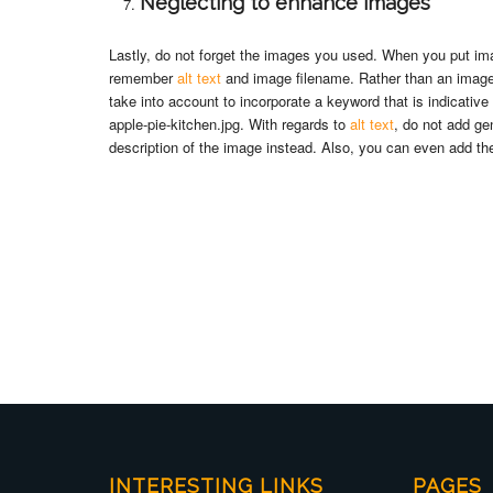
Neglecting to enhance images
Lastly, do not forget the images you used. When you put ima
remember
alt text
and image filename. Rather than an image 
take into account to incorporate a keyword that is indicativ
apple-pie-kitchen.jpg. With regards to
alt text
, do not add ge
description of the image instead. Also, you can even add the
INTERESTING LINKS
PAGES