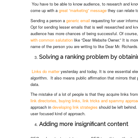
You have to be able to know audience, to research and kn
come up with a
great “marketing” message
they can relate t
Sending a person a
generic email
requesting for user informa
Opt for sending lesser emails that is well researched and k
audience has more chances of being successful. Of course
with common salutation
like “Dear Website Owner.” It is mor
name of the person you are writing to like Dear Mr. Richards
Solving a ranking problem by obtainin
Links do matter
yesterday and today. It is one essential el
algorithm. It also means public affirmation that mirrors that 
data.
The mistake of a lot of people is that they acquire links f
link directories, buying links, link tricks and spammy appro
approach in
developing link strategies
should be left behind
user focused kind of approach.
Adding more insignificant content