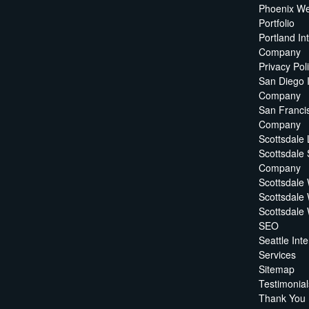
Phoenix We
Portfolio
Portland In
Company
Privacy Pol
San Diego 
Company
San Francis
Company
Scottsdale
Scottsdale
Company
Scottsdale
Scottsdale
Scottsdale
SEO
Seattle In
Services
Sitemap
Testimonial
Thank You