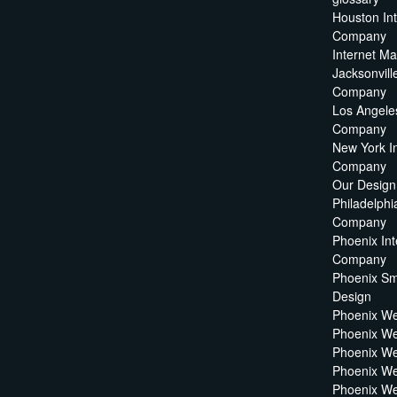
Houston In
Company
Internet M
Jacksonvill
Company
Los Angeles
Company
New York I
Company
Our Design
Philadelphi
Company
Phoenix Int
Company
Phoenix Sm
Design
Phoenix W
Phoenix We
Phoenix We
Phoenix We
Phoenix W