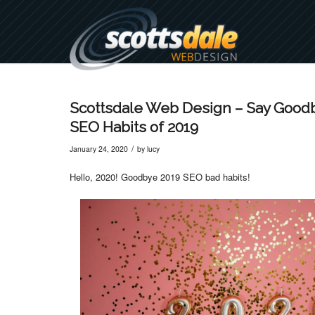
Scottsdale Web Design – Say Goodb
SEO Habits of 2019
/
January 24, 2020
by
lucy
Hello, 2020! Goodbye 2019 SEO bad habits!