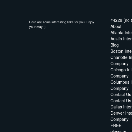
#4229 (no ti
Here are some interesting links for you! Enjoy
About
your stay :)
Atlanta In
Austin Int
Blog
Boston Int
Charlotte I
Company
Chicago In
Company
Columbus I
Company
Contact Us
Contact U
Dallas Int
Denver Int
Company
FREE
glossary