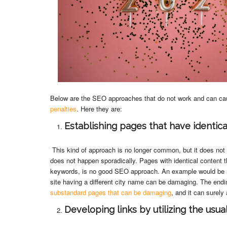
Below are the SEO approaches that do not work and can c
penalties
. Here they are:
Establishing pages that have identica
This kind of approach is no longer common, but it does no
does not happen sporadically. Pages with identical content tha
keywords, is no good SEO approach. An example would be re
site having a different city name can be damaging. The endi
substandard pages that can be damaging
, and it can surely
Developing links by utilizing the usu