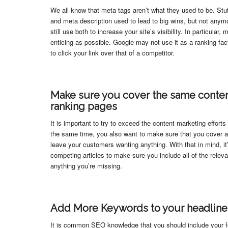
We all know that meta tags aren’t what they used to be. Stuf
and meta description used to lead to big wins, but not anym
still use both to increase your site’s visibility. In particular
enticing as possible. Google may not use it as a ranking fac
to click your link over that of a competitor.
Make sure you cover the same conten
ranking pages
It is important to try to exceed the content marketing efforts
the same time, you also want to make sure that you cover al
leave your customers wanting anything. With that in mind, it
competing articles to make sure you include all of the relev
anything you’re missing.
Add More Keywords to your headline
It is common SEO knowledge that you should include your fo