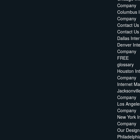
Company
Columbus I
Company
Contact Us
Contact U
Dallas Int
Denver Int
Company
FREE
glossary
Houston In
Company
Internet M
Jacksonvill
Company
Los Angeles
Company
New York I
Company
Our Design
Philadelphi