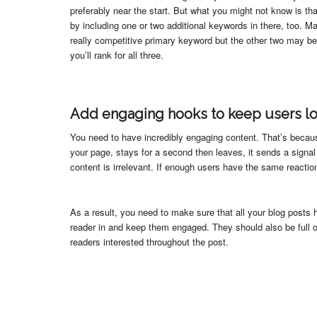
preferably near the start. But what you might not know is 
by including one or two additional keywords in there, too. M
really competitive primary keyword but the other two may b
you’ll rank for all three.
Add engaging hooks to keep users l
You need to have incredibly engaging content. That’s becau
your page, stays for a second then leaves, it sends a signal
content is irrelevant. If enough users have the same reaction,
As a result, you need to make sure that all your blog posts 
reader in and keep them engaged. They should also be full 
readers interested throughout the post.