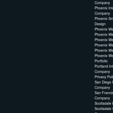
Company
Phoenix Int
Company
Phoenix Sm
Design
Phoenix W
Phoenix We
Phoenix We
Phoenix We
Phoenix W
Phoenix We
Portfolio
Portland In
Company
Privacy Pol
San Diego 
Company
San Francis
Company
Scottsdale
Scottsdale