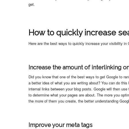
get.
How to quickly increase sear
Here are the best ways to quickly increase your visibility in
Increase the amount of interlinking on
Did you know that one of the best ways to get Google to rank 
a better idea of what you are writing about? You can do this
internal links between your blog posts. Google will then use 
to determine what your pages are about. The more you optimi
the more of them you create, the better understanding Googl
Improve your meta tags