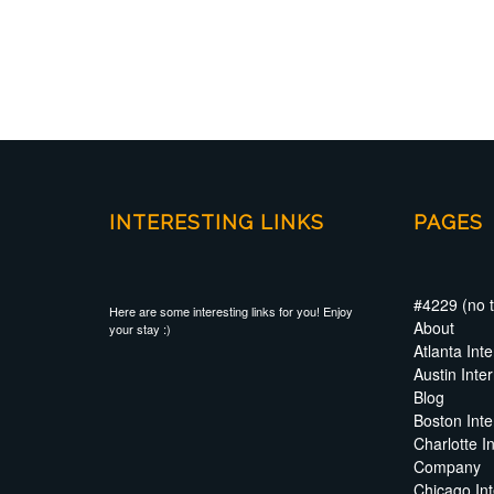
INTERESTING LINKS
PAGES
#4229 (no ti
Here are some interesting links for you! Enjoy
About
your stay :)
Atlanta In
Austin Int
Blog
Boston Int
Charlotte I
Company
Chicago In