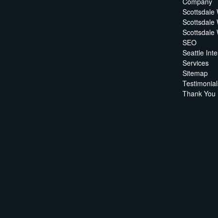
Company
Scottsdale
Scottsdale
Scottsdale
SEO
Seattle In
Services
Sitemap
Testimonial
Thank You