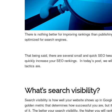
There is nothing better for improving rankings than publishi
optimized for search engines.
That being said, there are several small and quick SEO twe
quickly increase your SEO rankings. In today’s post, we wi
tactics are.
What’s search visibility?
Search visibility is how well your website shows up in Google
golden metric that determines how successful you are, but it
of it. The better your search visibility, the higher you will ran