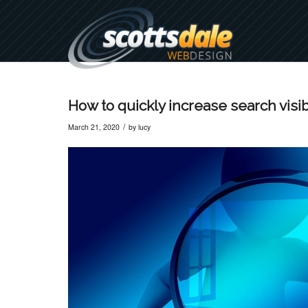
How to quickly increase search visibi
/
March 21, 2020
by
lucy