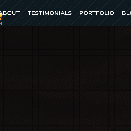
ABOUT
TESTIMONIALS
PORTFOLIO
BL