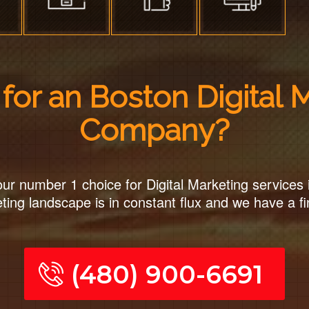
for an Boston Digital 
Company?
ur number 1 choice for Digital Marketing services 
ting landscape is in constant flux and we have a fi
(480) 900-6691