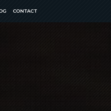
OG
CONTACT