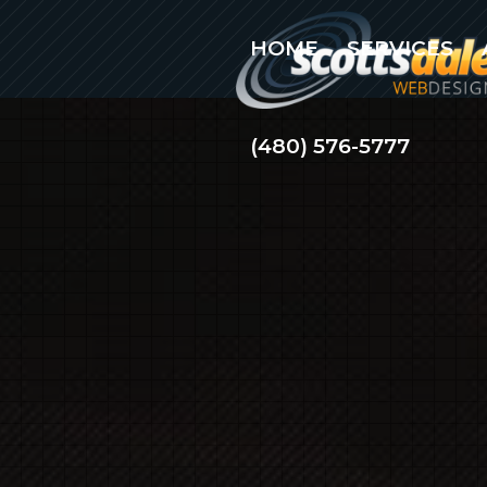
HOME
SERVICES
(480) 576-5777