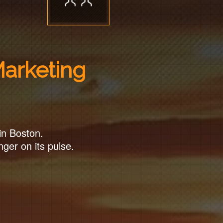
Marketing
in Boston.
nger on its pulse.