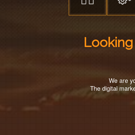
Looking 
We are yo
The digital marke