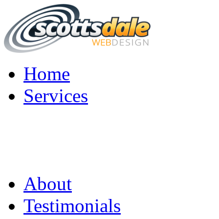
Home
Services
About
Testimonials