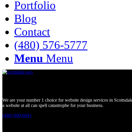
Portfolio
Blog
Contact
(480) 576-5777
Menu
Menu
Looking for a Scottsdale Website Design Company?
We are your number 1 choice for website design services in Scottsdale
a website at all can spell catastrophe for your business.
(480) 900-6691