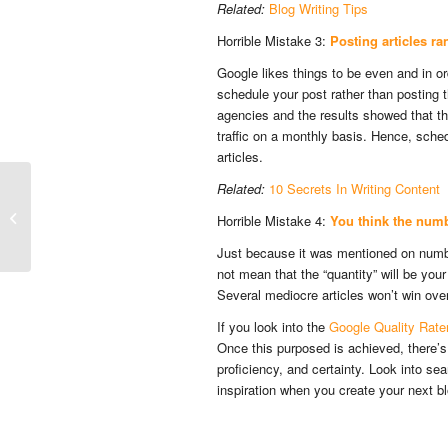
Related:
Blog Writing Tips
Horrible Mistake 3:
Posting articles r
Google likes things to be even and in ord
schedule your post rather than posting
agencies and the results showed that t
traffic on a monthly basis. Hence, sche
articles.
Related:
10 Secrets In Writing Content
Ways to do Your SEO Research and
Horrible Mistake 4:
You think the numbe
Study Your Audience
Just because it was mentioned on number
not mean that the “quantity” will be your
Several mediocre articles won’t win over 
If you look into the
Google Quality Rate
Once this purposed is achieved, there’s a
proficiency, and certainty. Look into se
inspiration when you create your next 