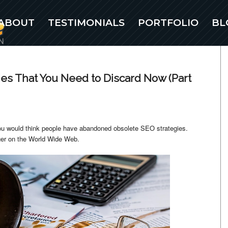
ABOUT
TESTIMONIALS
PORTFOLIO
BL
ies That You Need to Discard Now (Part
ou would think people have abandoned obsolete SEO strategies.
nger on the World Wide Web.