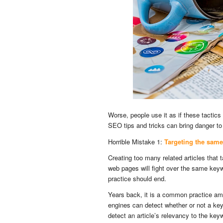
Worse, people use it as if these tactics
SEO tips and tricks can bring danger to 
Horrible Mistake 1:
Targeting the same
Creating too many related articles that
web pages will fight over the same key
practice should end.
Years back, it is a common practice a
engines can detect whether or not a ke
detect an article’s relevancy to the ke