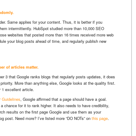
andomly.
er. Same applies for your content. Thus, it is better if you
 them intermittently. HubSpot studied more than 10,000 SEO
hose websites that posted more than 16 times received more web
dule your blog posts ahead of time, and regularly publish new
r of articles matter.
 3 that Google ranks blogs that regularly posts updates, it does
 priority. More than anything else, Google looks at the quality first.
1 excellent article.
r Guidelines
, Google affirmed that a page should have a goal.
 chance for it to rank higher. It also needs to have credibility,
arch results on the first page Google and use them as your
blog post. Need more? I’ve listed more “DO NOTs” on
this page
.