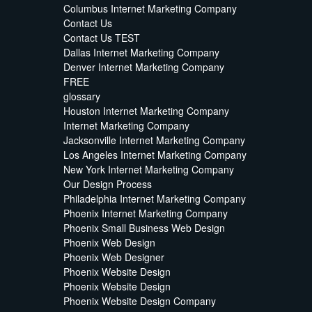
Columbus Internet Marketing Company
Contact Us
Contact Us TEST
Dallas Internet Marketing Company
Denver Internet Marketing Company
FREE
glossary
Houston Internet Marketing Company
Internet Marketing Company
Jacksonville Internet Marketing Company
Los Angeles Internet Marketing Company
New York Internet Marketing Company
Our Design Process
Philadelphia Internet Marketing Company
Phoenix Internet Marketing Company
Phoenix Small Business Web Design
Phoenix Web Design
Phoenix Web Designer
Phoenix Website Design
Phoenix Website Design
Phoenix Website Design Company