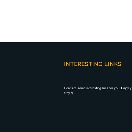
INTERESTING LINKS
Here are some interesting links for you! Enjoy 
stay :)