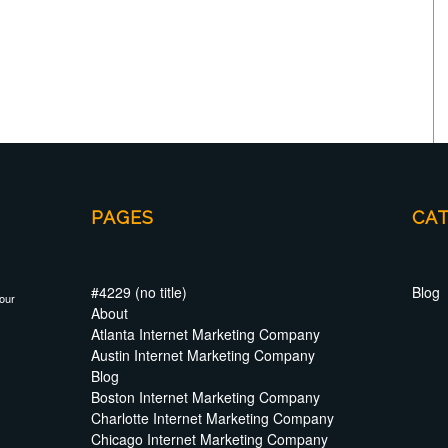
PAGES
CA
#4229 (no title)
Blog
your
About
Atlanta Internet Marketing Company
Austin Internet Marketing Company
Blog
Boston Internet Marketing Company
Charlotte Internet Marketing Company
Chicago Internet Marketing Company