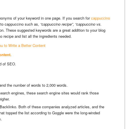
ynonyms of your keyword in one page. If you search for
cappuccino
ed to cappuccino such as,
“cappuccino recipe”
,
“cappuccino vs.
 on. These suggested keywords are a great addition to your blog
recipe and list all the ingredients needed.
ou to Write a Better Content
ontent.
ld of SEO.
xtend the number of words to 2,000 words.
e search engines, these search engine sites would rank those
igher.
cklinko. Both of these companies analyzed articles, and the
hat topped the list according to Goggle were the long-winded
s.