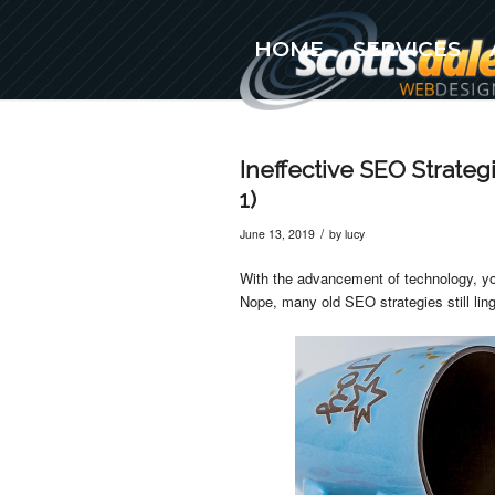
HOME
SERVICES
(480) 576-5777
Ineffective SEO Strateg
1)
/
June 13, 2019
by
lucy
With the advancement of technology, y
Nope, many old SEO strategies still li