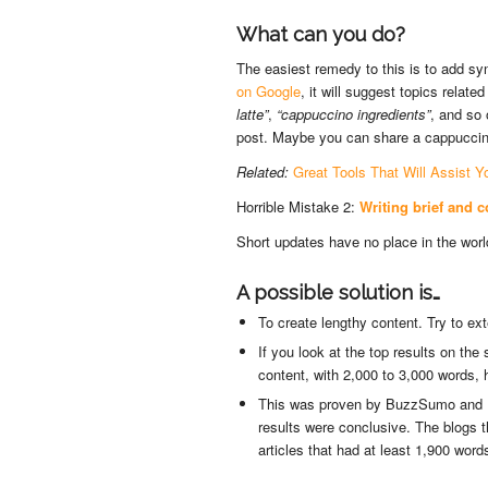
What can you do?
The easiest remedy to this is to add s
on Google
, it will suggest topics relat
latte”
,
“cappuccino ingredients”
, and so
post. Maybe you can share a cappuccino 
Related:
Great Tools That Will Assist Y
Horrible Mistake 2:
Writing brief and c
Short updates have no place in the wor
A possible solution is…
To create lengthy content. Try to e
If you look at the top results on th
content, with 2,000 to 3,000 words, h
This was proven by BuzzSumo and Ba
results were conclusive. The blogs t
articles that had at least 1,900 word