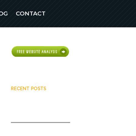
OG
CONTACT
Scottsdale Web
Design
RECENT POSTS
What you need to know about
user intent
How to quickly increase search
visibility