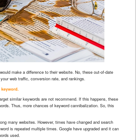
 would make a difference to their website. No, these out-of-date
your web traffic, conversion rate, and rankings.
 keyword.
 target similar keywords are not recommend. If this happens, these
words. Thus, more chances of keyword cannibalization. So, this
mong many websites. However, times have changed and search
yword is repeated multiple times. Google have upgraded and it can
ywords used.