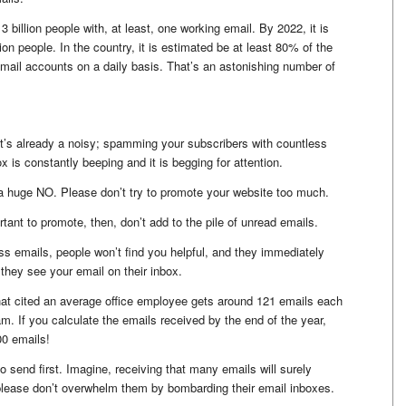
3 billion people with, at least, one working email. By 2022, it is
lion people. In the country, it is estimated be at least 80% of the
email accounts on a daily basis. That’s an astonishing number of
t’s already a noisy; spamming your subscribers with countless
x is constantly beeping and it is begging for attention.
a huge NO. Please don’t try to promote your website too much.
ant to promote, then, don’t add to the pile of unread emails.
ss emails, people won’t find you helpful, and they immediately
they see your email on their inbox.
hat cited an average office employee gets around 121 emails each
m. If you calculate the emails received by the end of the year,
00 emails!
o send first. Imagine, receiving that many emails will surely
please don’t overwhelm them by bombarding their email inboxes.