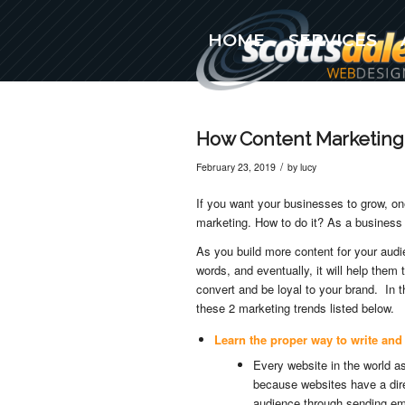
HOME
SERVICES
(480) 576-5777
How Content Marketing
/
February 23, 2019
by
lucy
If you want your businesses to grow, on
marketing. How to do it? As a business 
As you build more content for your audie
words, and eventually, it will help the
convert and be loyal to your brand. In t
these 2 marketing trends listed below.
Learn the proper way to write and
Every website in the world a
because websites have a dire
audience through sending em