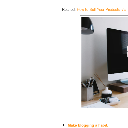
Related:
How to Sell Your Products via
Make blogging a habit.