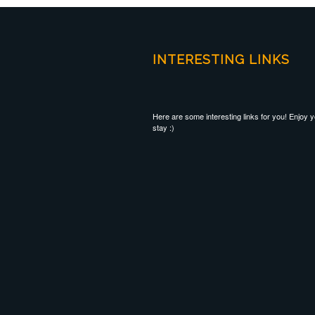
INTERESTING LINKS
Here are some interesting links for you! Enjoy 
stay :)