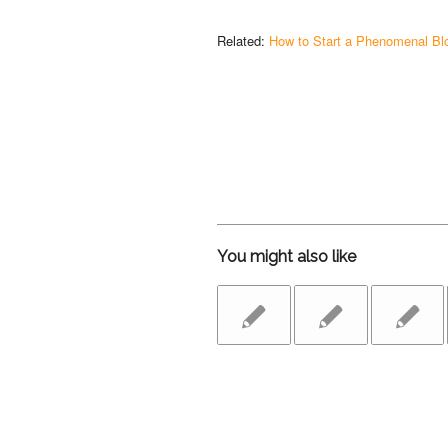
Related:
How to Start a Phenomenal Bl
You might also like