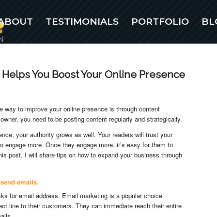
ABOUT
TESTIMONIALS
PORTFOLIO
BL
 Helps You Boost Your Online Presence
e way to improve your online presence is through content
owner, you need to be posting content regularly and strategically.
nce, your authority grows as well. Your readers will trust your
m to engage more. Once they engage more, it’s easy for them to
his post, I will share tips on how to expand your business through
 send emails.
sks for email address. Email marketing is a popular choice
ct line to their customers. They can immediate reach their entire
ails.