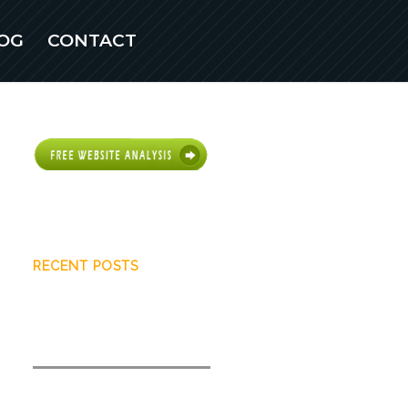
OG
CONTACT
Scottsdale Web
Design
RECENT POSTS
What you need to know about
user intent
How to quickly increase search
visibility