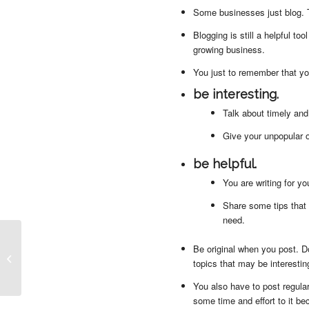
Some businesses just blog. Th
Blogging is still a helpful too
growing business.
You just to remember that yo
be interesting.
Talk about timely and
Give your unpopular o
be helpful.
You are writing for y
Share some tips that
need.
Be original when you post. D
4 Important Things to Check Before
topics that may be interestin
Updating a Website
You also have to post regular
some time and effort to it be