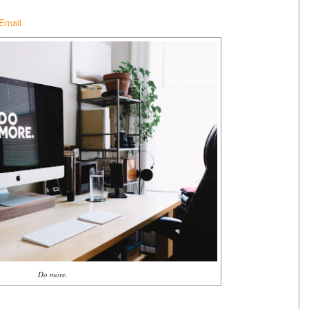
 Email
Do more.