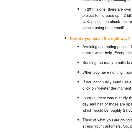
In 2017 alone, there are over 
project to increase up 4.3 bil
U.S. population check their 
people using their email!
How do you email the right way?
Avoiding spamming people. I
emails won’t help. Every inbo
Sending too many emails is 
When you have nothing import
If you continually send usele
click on “delete” the moment 
In 2017, there was a study t
day and half of those are spa
which would be roughly 21,6
Think of what you are going t
stress your customers. So, 