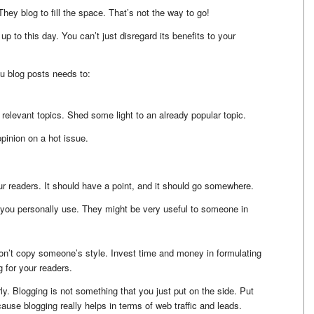
ey blog to fill the space. That’s not the way to go!
l up to this day. You can’t just disregard its benefits to your
u blog posts needs to:
 relevant topics. Shed some light to an already popular topic.
pinion on a hot issue.
our readers. It should have a point, and it should go somewhere.
 you personally use. They might be very useful to someone in
on’t copy someone’s style. Invest time and money in formulating
g for your readers.
ly. Blogging is not something that you just put on the side. Put
cause blogging really helps in terms of web traffic and leads.