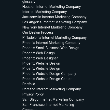
glossary
Houston Internet Marketing Company
Internet Marketing Company
Jacksonville Internet Marketing Company
Los Angeles Internet Marketing Company
New York Internet Marketing Company
Our Design Process
Philadelphia Internet Marketing Company
Phoenix Internet Marketing Company
Phoenix Small Business Web Design
Phoenix Web Design
Phoenix Web Designer
Phoenix Website Design
Phoenix Website Design
Phoenix Website Design Company
Phoenix Website Design Content
Portfolio
Portland Internet Marketing Company
Privacy Policy
San Diego Internet Marketing Company
San Francisco Internet Marketing
Company