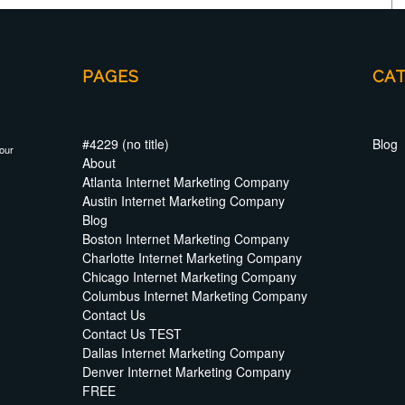
PAGES
CA
#4229 (no title)
Blog
your
About
Atlanta Internet Marketing Company
Austin Internet Marketing Company
Blog
Boston Internet Marketing Company
Charlotte Internet Marketing Company
Chicago Internet Marketing Company
Columbus Internet Marketing Company
Contact Us
Contact Us TEST
Dallas Internet Marketing Company
Denver Internet Marketing Company
FREE